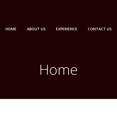
HOME
ABOUT US
EXPERIENCE
CONTACT US
Home